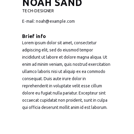
NOAH SAND
TECH-DESIGNER
E-mail:
noah@example.com
Brief info
Lorem ipsum dolor sit amet, consectetur
adipiscing elit, sed do eiusmod tempor
incididunt ut labore et dolore magna aliqua. Ut
enim ad minim veniam, quis nostrud exercitation
ullamco laboris nisi ut aliquip ex ea commodo
consequat. Duis aute irure dolor in
reprehenderit in voluptate velit esse cillum
dolore eu fugiat nulla pariatur. Excepteur sint
occaecat cupidatat non proident, sunt in culpa
qui officia deserunt mollit anim id est laborum.