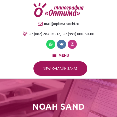
О компании
Продукция
ТИПОГРАФИЯ "ОПТИМА"
mail@optima-sochi.ru
Услуги
Качественная типография в Сочи
+7 (862) 264-91-32,
+7 (991) 080-50-88
Прайс-лист
Для клиентов
Контакты
MENU
NEW! ОНЛАЙН ЗАКАЗ
NOAH SAND