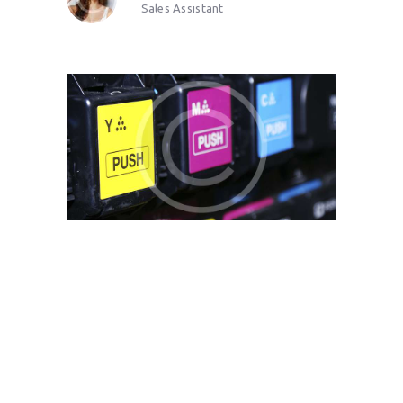
Sales Assistant