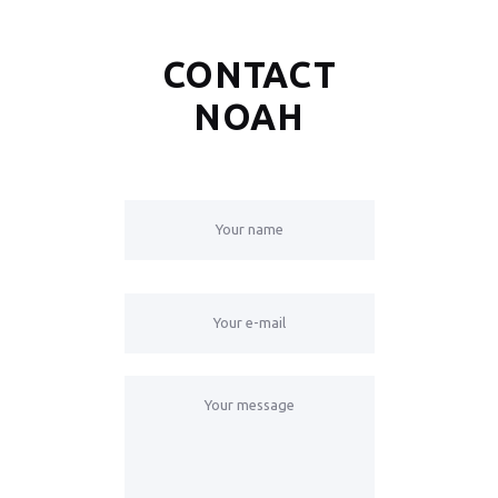
CONTACT
NOAH