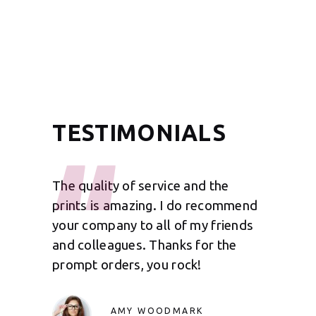
TESTIMONIALS
for
The quality of service and the
It was ni
b on my
prints is amazing. I do recommend
We have 
 you for
your company to all of my friends
your com
will be
and colleagues. Thanks for the
so far th
prompt orders, you rock!
impecca
AMY WOODMARK