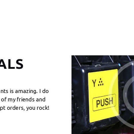
ALS
ints is amazing. I do
It was nice working with you
of my friends and
prints from your company sin
pt orders, you rock!
experience is basically impe
KELLY SIMPSON
Senior Manager