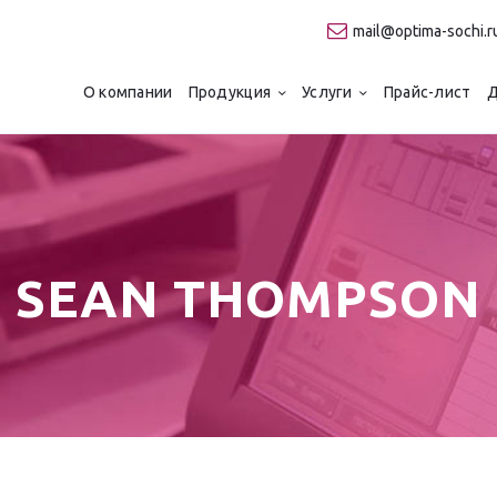
О компании
mail@optima-sochi.r
Продукция
ТИПОГРАФИЯ "ОПТИМА"
О компании
Продукция
Услуги
Прайс-лист
Д
Качественная типография в Сочи
Услуги
Прайс-лист
Для клиентов
SEAN THOMPSON
Контакты