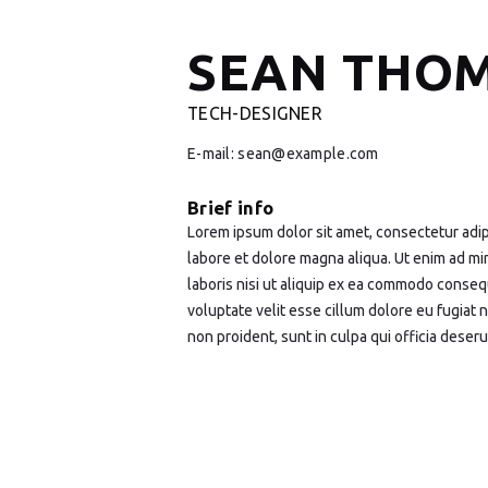
SEAN THO
TECH-DESIGNER
E-mail:
sean@example.com
Brief info
Lorem ipsum dolor sit amet, consectetur adip
labore et dolore magna aliqua. Ut enim ad mi
laboris nisi ut aliquip ex ea commodo consequ
voluptate velit esse cillum dolore eu fugiat 
non proident, sunt in culpa qui officia deseru