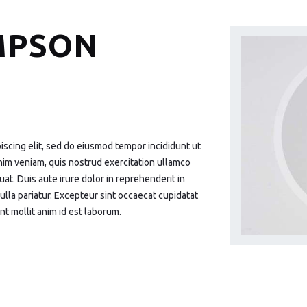
MPSON
iscing elit, sed do eiusmod tempor incididunt ut
nim veniam, quis nostrud exercitation ullamco
at. Duis aute irure dolor in reprehenderit in
nulla pariatur. Excepteur sint occaecat cupidatat
nt mollit anim id est laborum.