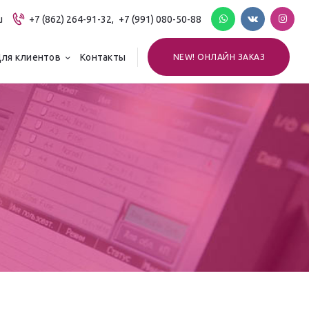
u
+7 (862) 264-91-32,
+7 (991) 080-50-88
ля клиентов
Контакты
NEW! ОНЛАЙН ЗАКАЗ