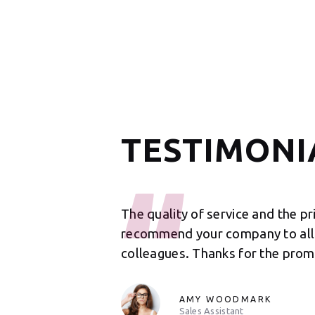
TESTIMONI
 such a wonderful job
The quality of service and the pr
 for such a
recommend your company to all 
from you again.
colleagues. Thanks for the prom
AMY WOODMARK
Sales Assistant