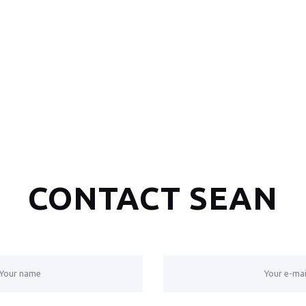
CONTACT SEAN